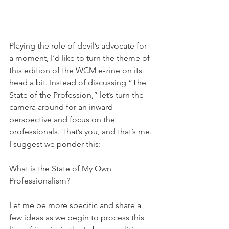
Playing the role of devil’s advocate for 
a moment, I’d like to turn the theme of 
this edition of the WCM e-zine on its 
head a bit. Instead of discussing “The 
State of the Profession,” let’s turn the 
camera around for an inward 
perspective and focus on the 
professionals. That’s you, and that’s me. 
I suggest we ponder this: 
What is the State of My Own 
Professionalism? 
Let me be more specific and share a 
few ideas as we begin to process this 