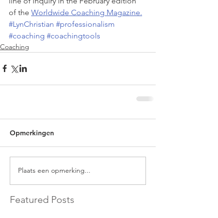
line of inquiry in the February edition 
of the 
Worldwide Coaching Magazine.
#LynChristian
#professionalism
#coaching
#coachingtools
Coaching
Opmerkingen
Plaats een opmerking...
Featured Posts