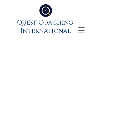
Quest Coaching
International
What is the state of my
own professionalism?