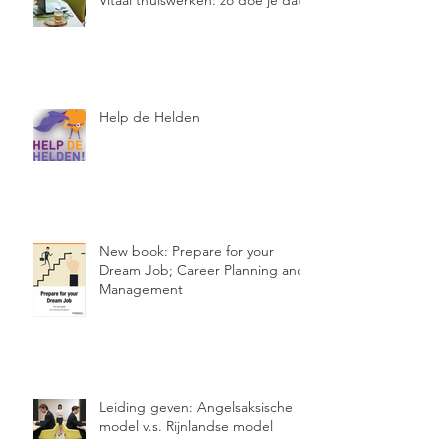
Vitaal thuiswerken: zo doe je dat!
Help de Helden
New book: Prepare for your
Dream Job; Career Planning and
Management
Leiding geven: Angelsaksische
model v.s. Rijnlandse model