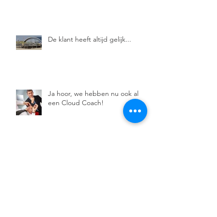
De klant heeft altijd gelijk...
Ja hoor, we hebben nu ook al
een Cloud Coach!
De Moedige Coach.