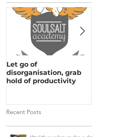
Let go of
Acknowledgi
disorganisation, grab
the key to m
hold of productivity
Recent Posts