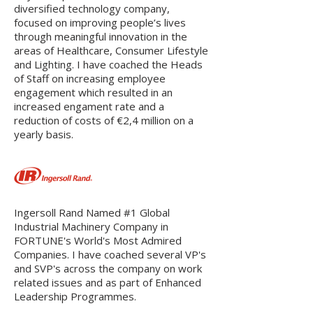
diversified technology company,
focused on improving people’s lives
through meaningful innovation in the
areas of Healthcare, Consumer Lifestyle
and Lighting. I have coached the Heads
of Staff on increasing employee
engagement which resulted in an
increased engament rate and a
reduction of costs of €2,4 million on a
yearly basis.
Ingersoll Rand Named #1 Global
Industrial Machinery Company in
FORTUNE's World's Most Admired
Companies. I have coached several VP's
and SVP's across the company on work
related issues and as part of Enhanced
Leadership Programmes.