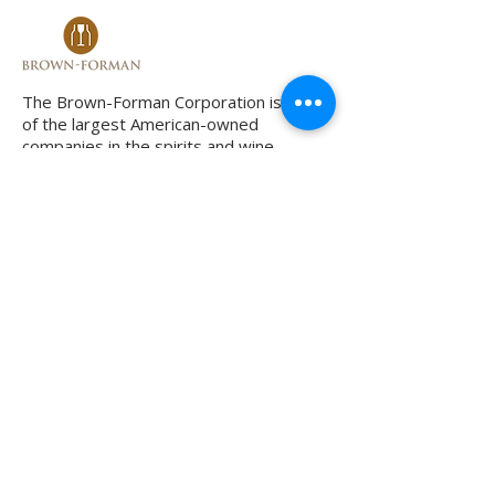
The Brown-Forman Corporation is one
of the largest American-owned
companies in the spirits and wine
business. Based in Louisville, Kentucky,
it manufactures some well known
brands throughout the world, including
Jack Daniel's. I have coached the VP of
marketing on enhancing his leadership
style when he became head of a
multinational team operating across
multiple borders.
The brands of the adidas Group