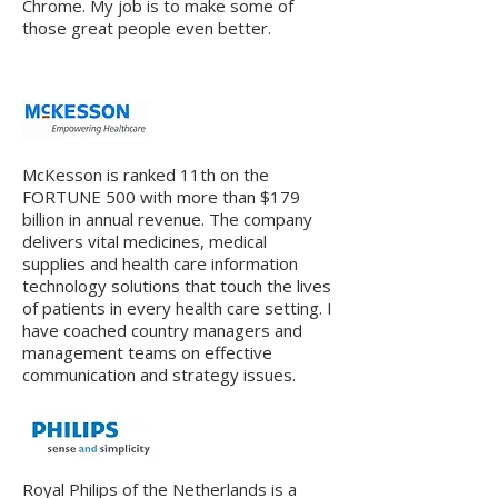
Chrome. My job is to make some of
those great people even better.
McKesson is ranked 11th on the
FORTUNE 500 with more than $179
billion in annual revenue. The company
delivers vital medicines, medical
supplies and health care information
technology solutions that touch the lives
of patients in every health care setting. I
have coached country managers and
management teams on effective
communication and strategy issues.
Royal Philips of the Netherlands is a