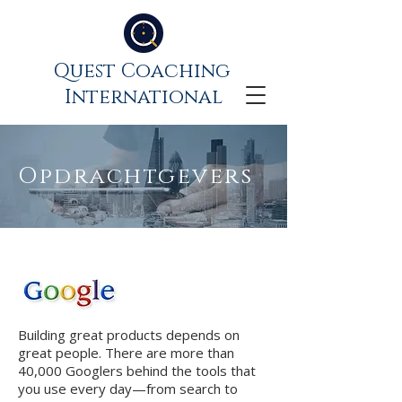
Quest Coaching
International
Opdrachtgevers
Building great products depends on
great people. There are more than
40,000 Googlers behind the tools that
you use every day—from search to