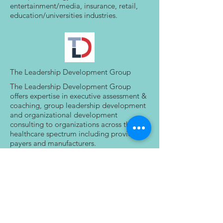
entertainment/media, insurance, retail,
education/universities industries.
The Leadership Development Group
The Leadership Development Group
offers expertise in executive assessment &
coaching, group leadership development
and organizational development
consulting to organizations across the
healthcare spectrum including providers,
payers and manufacturers.
Our focus is on delivering impactful
leadership development solutions for
healthcare executives and
medical/scientific leaders.