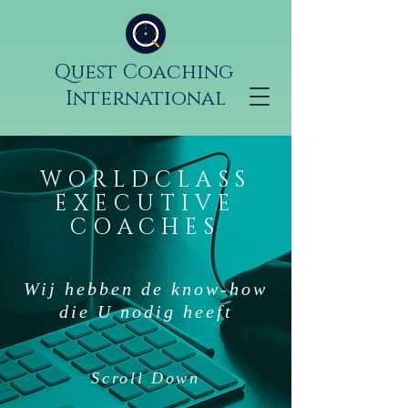
Quest Coaching
International
WORLDCLASS
EXECUTIVE
COACHES
Wij hebben de know-how
die U nodig heeft
Scroll Down