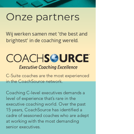
Onze partners
Wij werken samen met 'the best and
brightest' in de coaching wereld.
C-Suite coaches are the most experienced
in the CoachSource network.
Coaching C-level executives demands a
level of experience that’s rare in the
executive coaching world. Over the past
15 years, CoachSource has identified a
cadre of seasoned coaches who are adept
at working with the most demanding
senior executives.