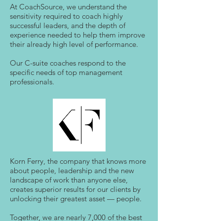
At CoachSource, we understand the
sensitivity required to coach highly
successful leaders, and the depth of
experience needed to help them improve
their already high level of performance.
Our C-suite coaches respond to the
specific needs of top management
professionals.
Korn Ferry, the company that knows more
about people, leadership and the new
landscape of work than anyone else,
creates superior results for our clients by
unlocking their greatest asset — people.
Together, we are nearly 7,000 of the best