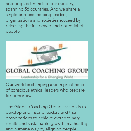
and brightest minds of our industry,
spanning 56 countries. And we share a
single purpose: helping leaders,
organizations and societies succeed by
releasing the full power and potential of
people.
Our world is changing and in great need
of conscious ethical leaders who prepare
for tomorrow.
The Global Coaching Group's vision is to
develop and inspire leaders and their
organizations to achieve extraordinary
results and sustainable growth in a healthy
and humane way by aligning people,