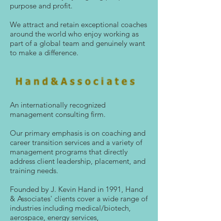
purpose and profit.
We attract and retain exceptional coaches
around the world who enjoy working as
part of a global team and genuinely want
to make a difference.
An internationally recognized
management consulting firm.
Our primary emphasis is on coaching and
career transition services and a variety of
management programs that directly
address client leadership, placement, and
training needs.
Founded by J. Kevin Hand in 1991, Hand
& Associates' clients cover a wide range of
industries including medical/biotech,
aerospace, energy services,