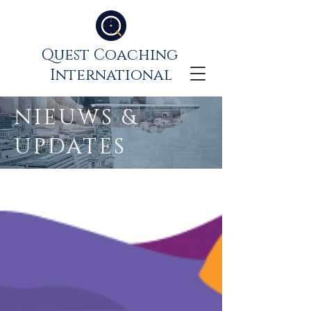
Quest Coaching
International
NIEUWS &
UPDATES