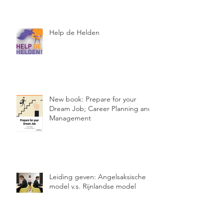
Help de Helden
New book: Prepare for your
Dream Job; Career Planning and
Management
Leiding geven: Angelsaksische
model v.s. Rijnlandse model