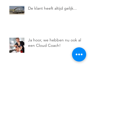
De klant heeft altijd gelijk...
Ja hoor, we hebben nu ook al
een Cloud Coach!
De Moedige Coach.
Normen en waarden, over
ethisch coachen.