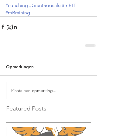
#coaching
#GrantSoosalu
#mBIT
#mBraining
Opmerkingen
Plaats een opmerking...
Featured Posts