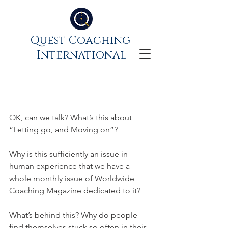
Quest Coaching
International
Let go, move on – the
wisdom of impermanence
OK, can we talk? What’s this about 
“Letting go, and Moving on”? 
Why is this sufficiently an issue in 
human experience that we have a 
whole monthly issue of Worldwide 
Coaching Magazine dedicated to it? 
What’s behind this? Why do people 
find themselves stuck so often in their 