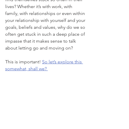
lives? Whether it’s with work, with 
family, with relationships or even within 
your relationship with yourself and your 
goals, beliefs and values, why do we so 
often get stuck in such a deep place of 
impasse that it makes sense to talk 
about letting go and moving on? 
This is important! 
So let’s explore this 
somewhat, shall we? 