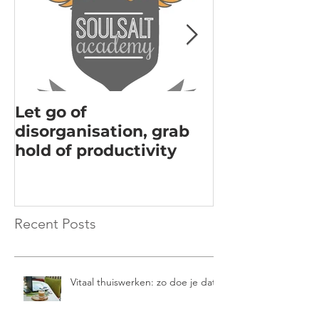
Let go of
Acknowledgi
disorganisation, grab
the key to m
hold of productivity
Recent Posts
Vitaal thuiswerken: zo doe je dat!